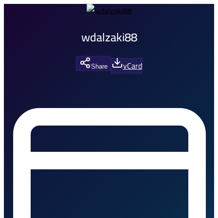
wdalzaki88
vCard
Share