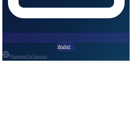
Wallet
Powered by
Swipyy