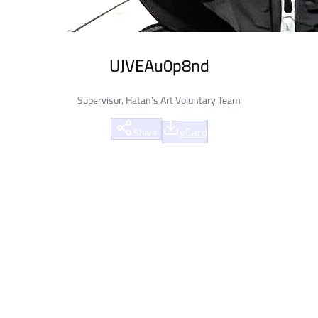
UJVEAu0p8nd
Supervisor, Hatan's Art Voluntary Team
vCard
Share