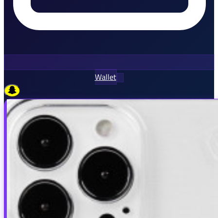
Wallet