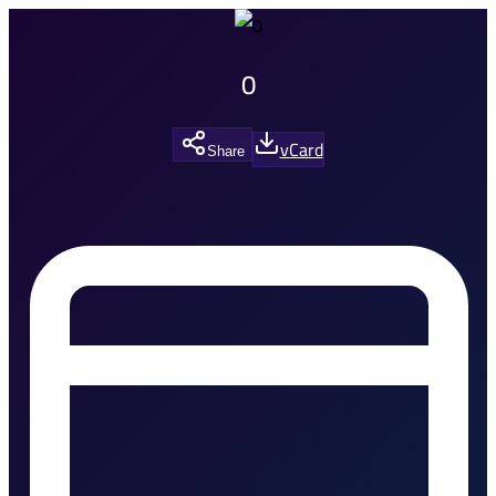
0
vCard
Share