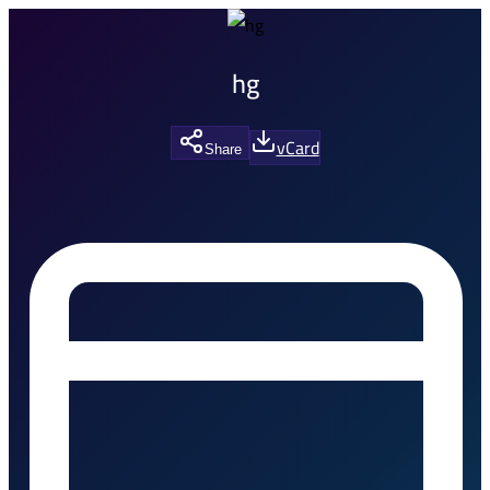
hg
vCard
Share