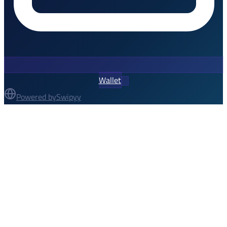
Wallet
Powered by
Swipyy