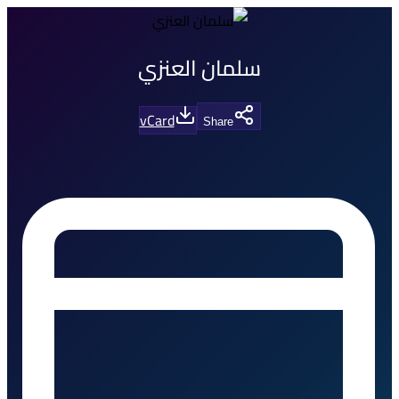
سلمان العنزي
vCard
Share