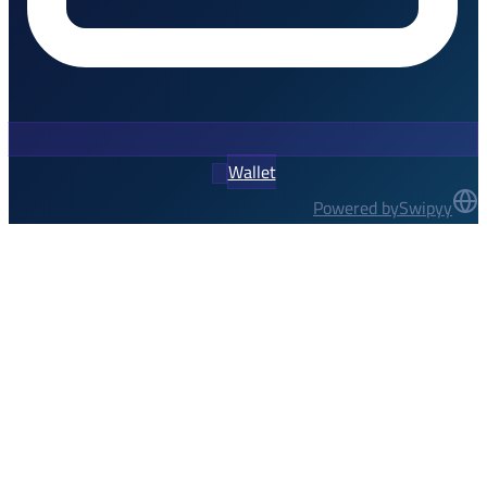
Wallet
Powered by
Swipyy