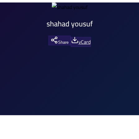
shahad yousuf
vCard
Share