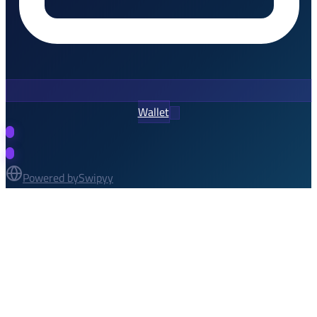
Wallet
Powered by
Swipyy