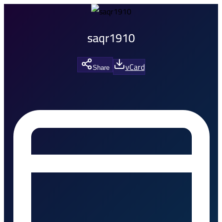
saqr1910
vCard
Share