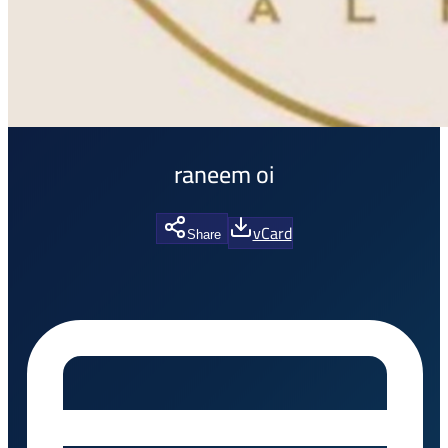
raneem oi
vCard
Share