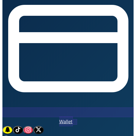
Wallet