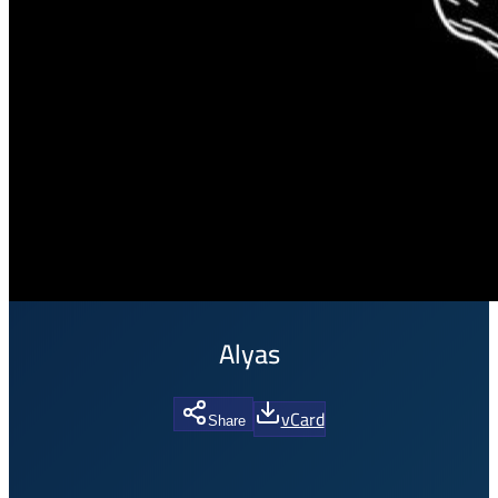
Alyas
vCard
Share