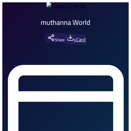
muthanna World
vCard
Share