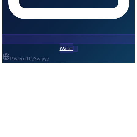
Wallet
Powered by
Swipyy