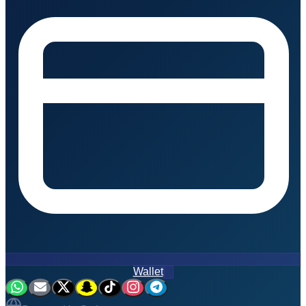
Wallet