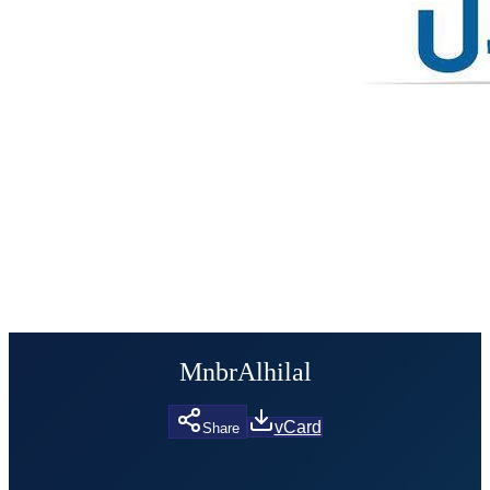
MnbrAlhilal
vCard
Share