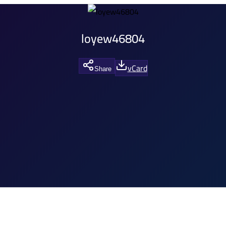
loyew46804
vCard
Share