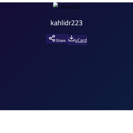
kahlidr223
vCard
Share