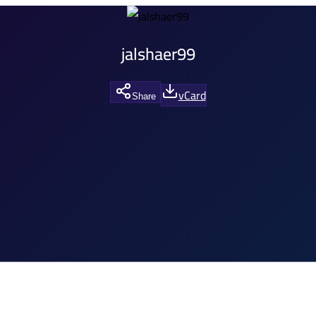
jalshaer99
vCard
Share