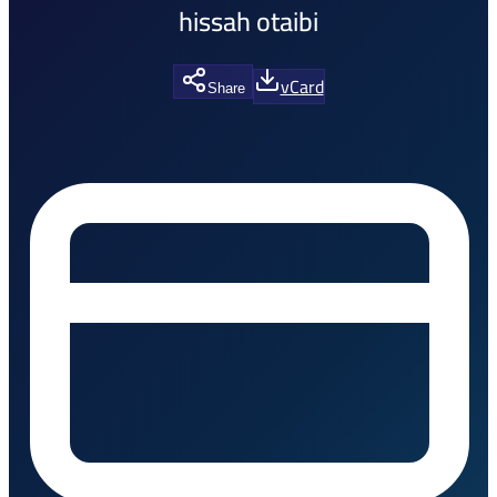
hissah otaibi
vCard
Share