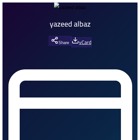
yazeed albaz
vCard
Share