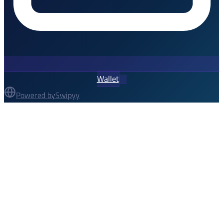
Wallet
Powered by
Swipyy