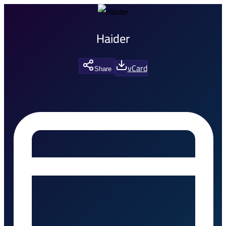
Haider
vCard
Share