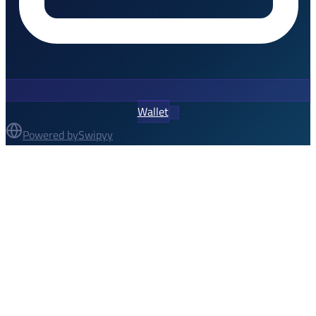
Wallet
Powered by
Swipyy