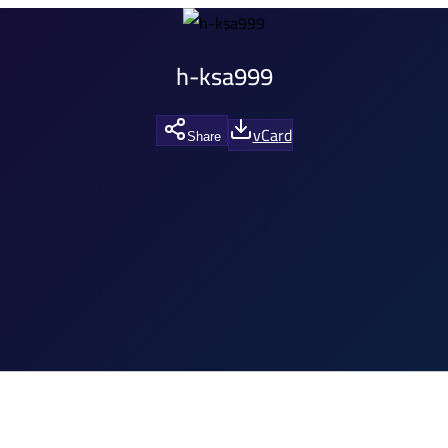
h-ksa999
vCard
Share