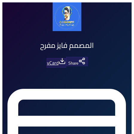
المصمم فايز مفرح
vCard
Share