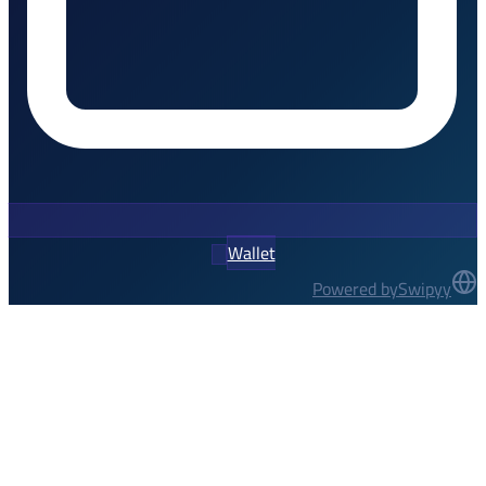
Wallet
Powered by
Swipyy