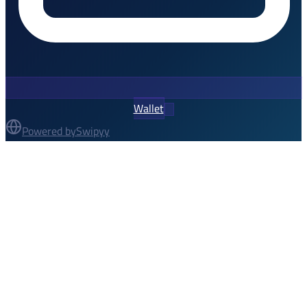
Wallet
Powered by
Swipyy