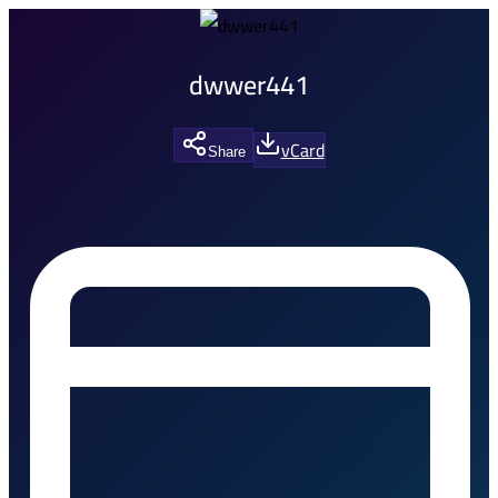
dwwer441
vCard
Share