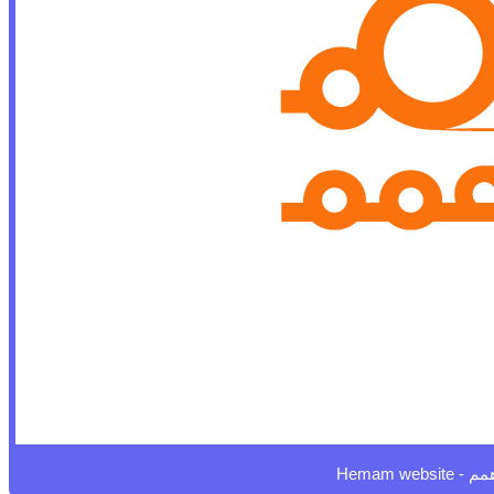
Hemam website - 