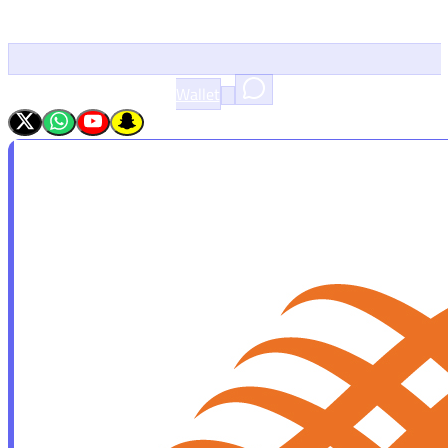
Wallet