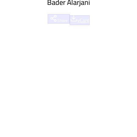
Bader Alarjani
vCard
Share