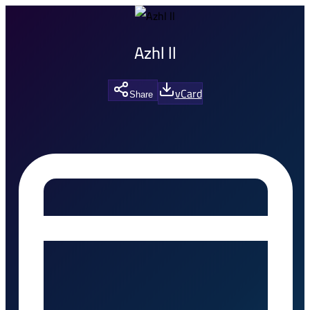
Azhl ll
vCard
Share