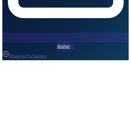
Wallet
Powered by
Swipyy