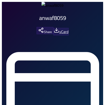
anwaf8059
vCard
Share