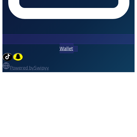
Wallet
Powered by
Swipyy