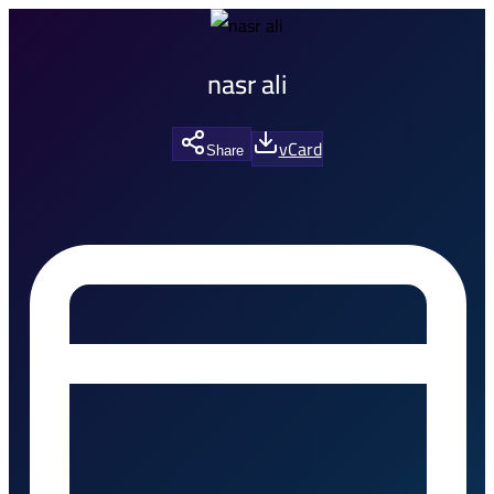
nasr ali
vCard
Share