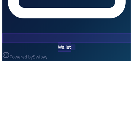
Wallet
Powered by
Swipyy