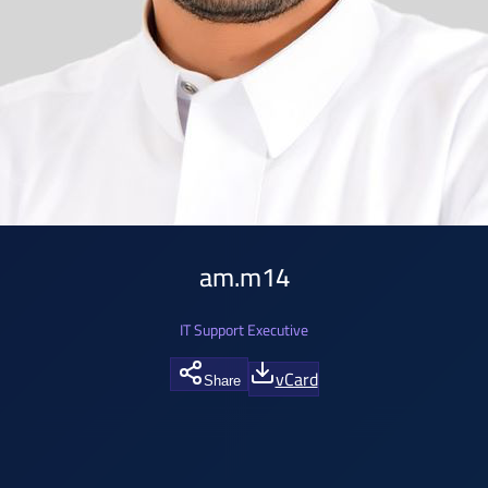
am.m14
IT Support Executive
vCard
Share