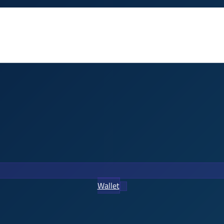
Wallet