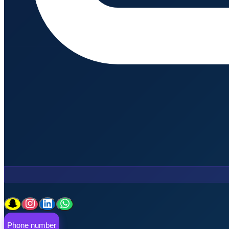
Phone number