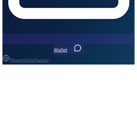
Wallet
Powered by
Swipyy