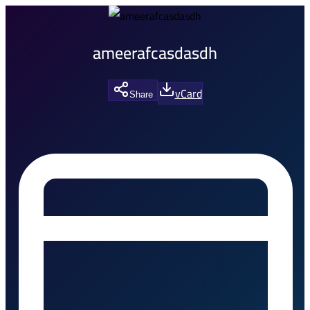
ameerafcasdasdh
vCard
Share