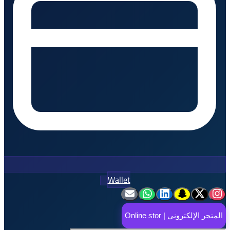
Wallet
المتجر ا