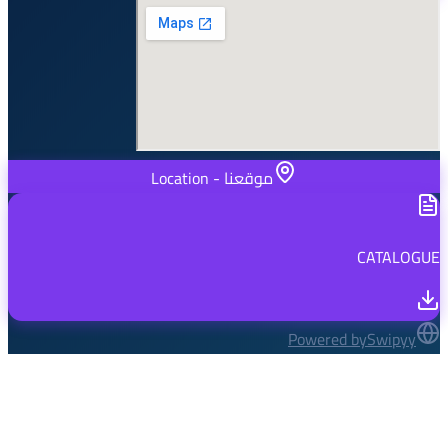
موقعنا - Location
Powered