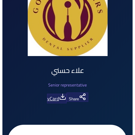
علاء حسني
Senior representative
vCard
Share