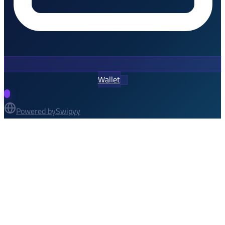
Wallet
Powered by
Swipyy