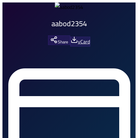
aabod2354
vCard
Share