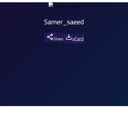
Samer_saeed
vCard
Share