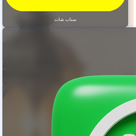
سناب شات