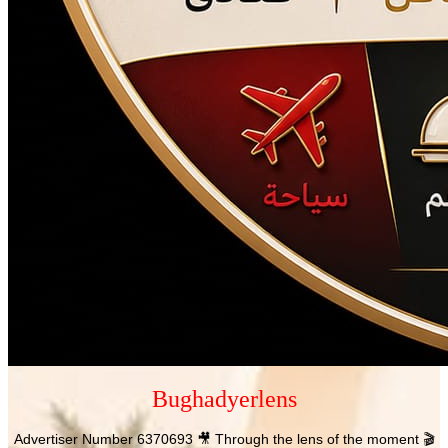
Bughadyerlens
Advertiser Number 6370693 🎥 Through the lens of the moment 🎬