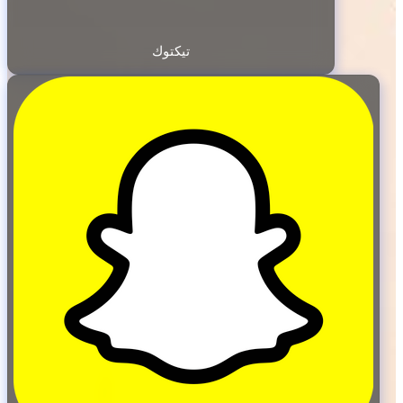
تيكتوك