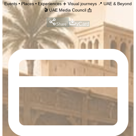
Events • Places • Experiences ✈️ Visual journeys 📍 UAE & Beyond
🎬 UAE Media Council 📩
vCard
Share