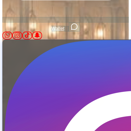
Wallet