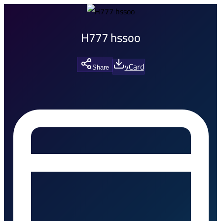
H777 hssoo
vCard
Share