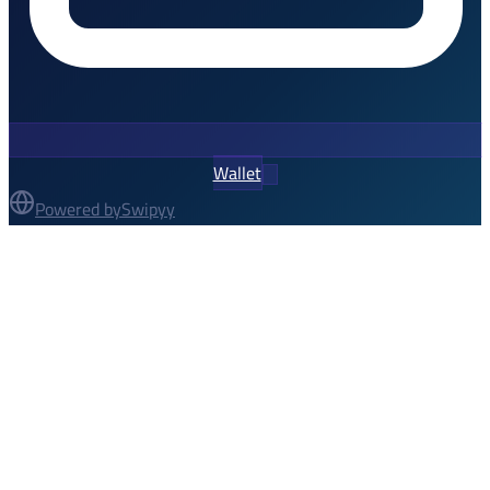
Wallet
Powered by
Swipyy