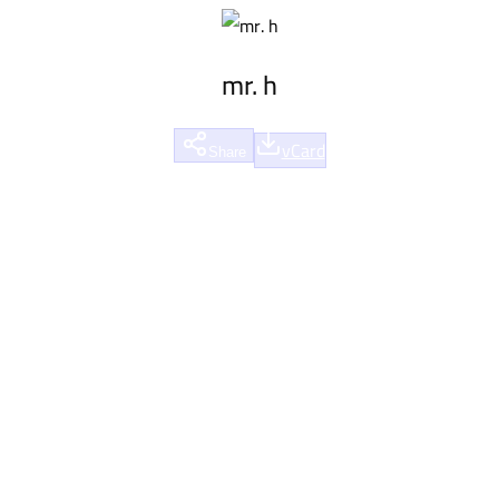
mr. h
vCard
Share